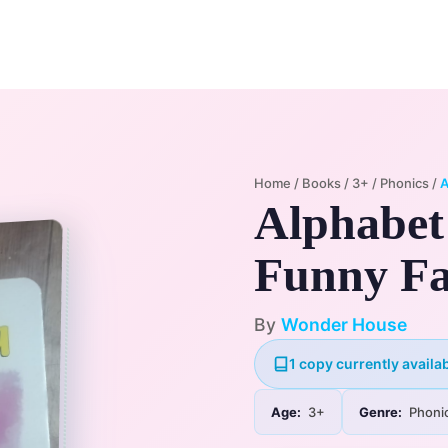
Home
Membership Plans
Libra
Home
/
Books
/
3+
/
Phonics
/
A
Alphabet
Funny Fa
By
Wonder House
1 copy currently availab
Age:
3+
Genre:
Phoni