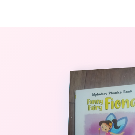
The StoryBook Library