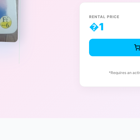
RENTAL PRICE
�
1
*Requires an act