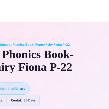
0
ry
My Account
lphabet Phonics Book- Funny Fairy Fiona P-22
 Phonics Book-
iry Fiona P-22
le in the library
cs
Rental:
30 Days