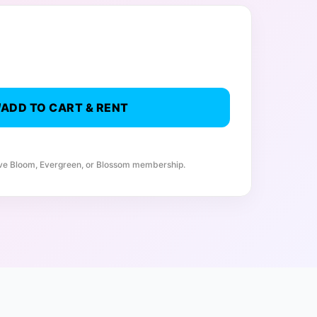
ADD TO CART & RENT
ive Bloom, Evergreen, or Blossom membership.