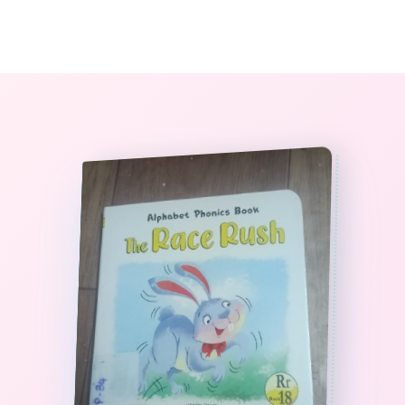
0
The StoryBook Library