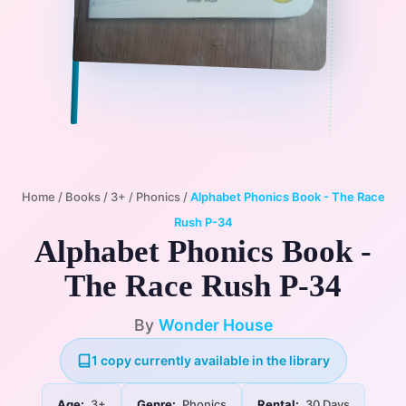
Home
/
Books
/
3+
/
Phonics
/
Alphabet Phonics Book - The Race
Rush P-34
Alphabet Phonics Book -
The Race Rush P-34
By
Wonder House
1 copy currently available in the library
Age:
3+
Genre:
Phonics
Rental:
30 Days