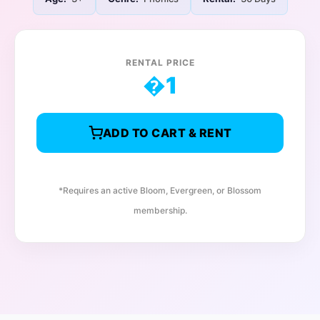
RENTAL PRICE
�
1
ADD TO CART & RENT
*Requires an active Bloom, Evergreen, or Blossom
membership.