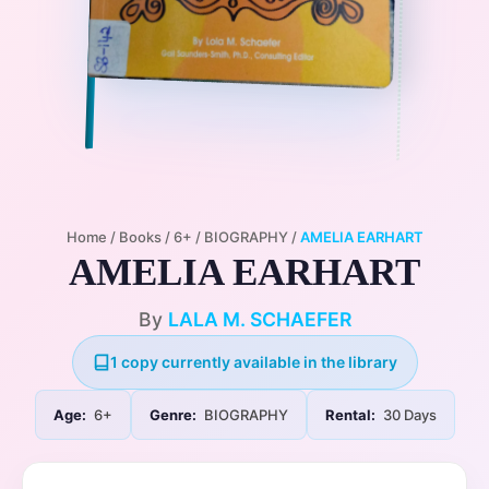
Home
/
Books
/
6+
/
BIOGRAPHY
/
AMELIA EARHART
AMELIA EARHART
By
LALA M. SCHAEFER
1 copy currently available in the library
Age:
6+
Genre:
BIOGRAPHY
Rental:
30 Days