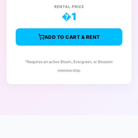
RENTAL PRICE
�
1
ADD TO CART & RENT
*Requires an active Bloom, Evergreen, or Blossom
membership.