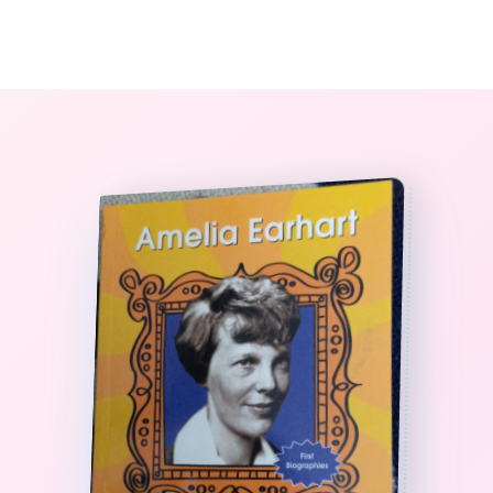
0
The StoryBook Library