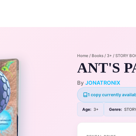
Home
Membership Plans
Libra
Home
/
Books
/
3+
/
STORY BO
ANT'S 
By
JONATRONIX
1 copy currently availab
Age:
3+
Genre:
STOR