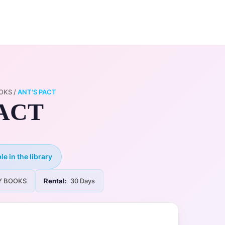
0
ry
My Account
OKS
/
ANT'S PACT
PACT
le in the library
Y BOOKS
Rental:
30 Days