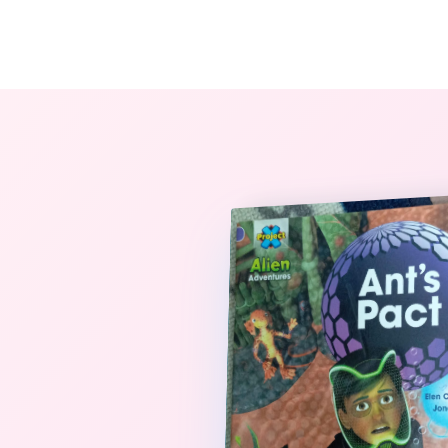
The StoryBook Library