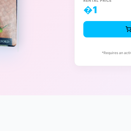
RENTAL PRICE
�
1
*Requires an act