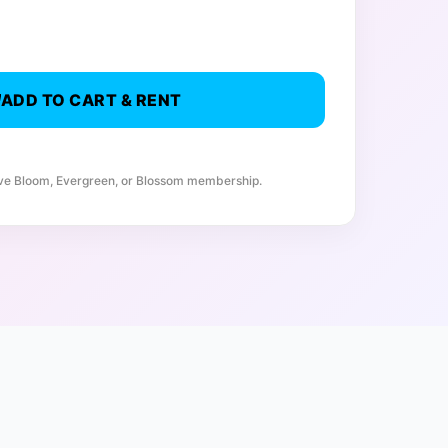
ADD TO CART & RENT
ive Bloom, Evergreen, or Blossom membership.