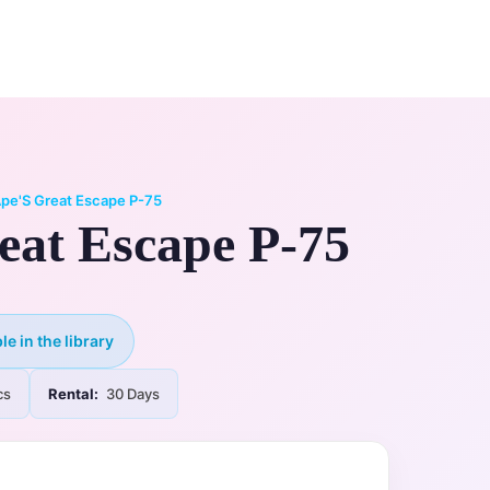
0
ry
My Account
pe'S Great Escape P-75
eat Escape P-75
le in the library
cs
Rental:
30 Days