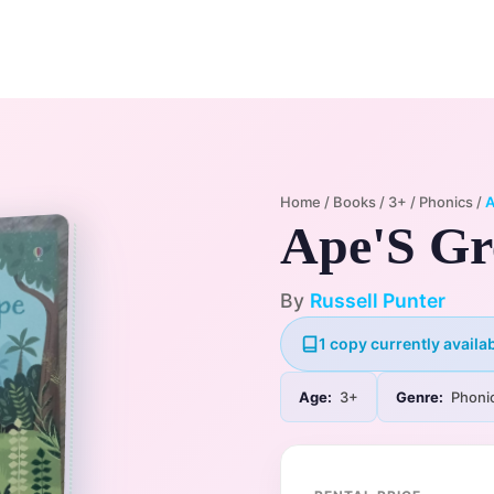
Home
Membership Plans
Libra
Home
/
Books
/
3+
/
Phonics
/
A
Ape'S Gr
By
Russell Punter
1 copy currently availab
Age:
3+
Genre:
Phoni