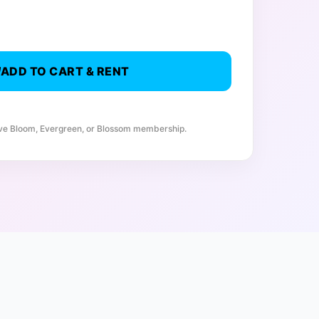
ADD TO CART & RENT
ive Bloom, Evergreen, or Blossom membership.