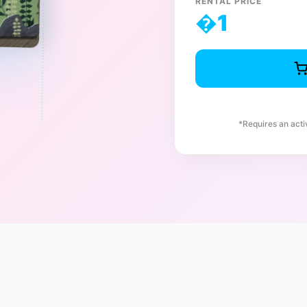
RENTAL PRICE
�
1
*Requires an act