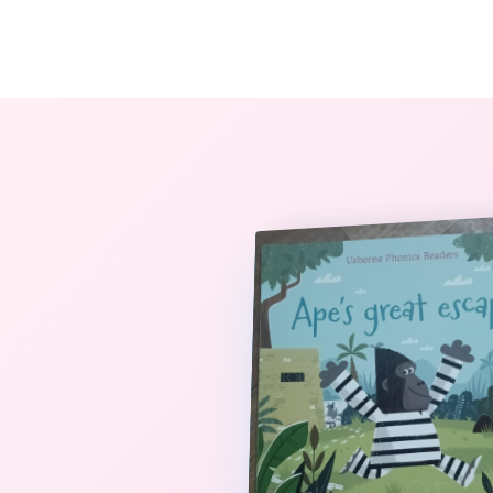
The StoryBook Library