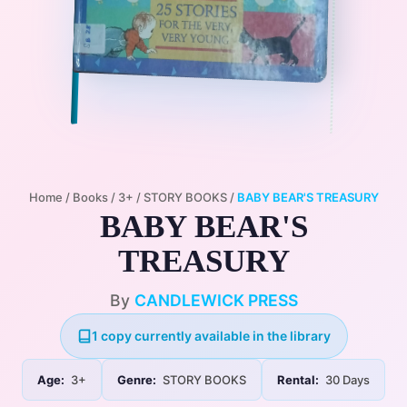
Home
/
Books
/
3+
/
STORY BOOKS
/
BABY BEAR'S TREASURY
BABY BEAR'S
TREASURY
By
CANDLEWICK PRESS
1 copy currently available in the library
Age:
3+
Genre:
STORY BOOKS
Rental:
30 Days