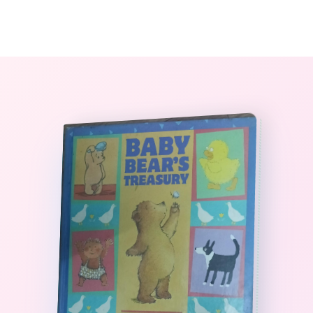
0
The StoryBook Library