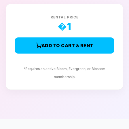
RENTAL PRICE
�
1
ADD TO CART & RENT
*Requires an active Bloom, Evergreen, or Blossom
membership.