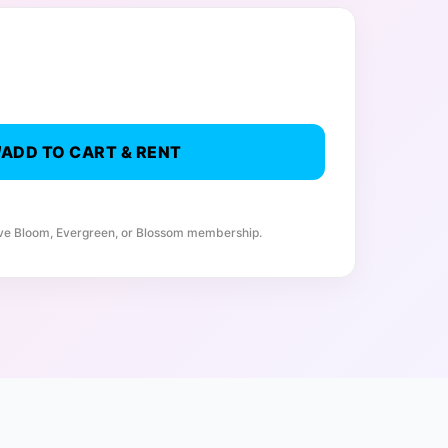
ADD TO CART & RENT
ive Bloom, Evergreen, or Blossom membership.