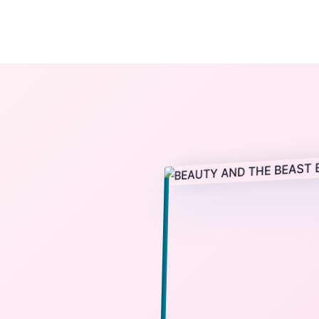
The StoryBook Library