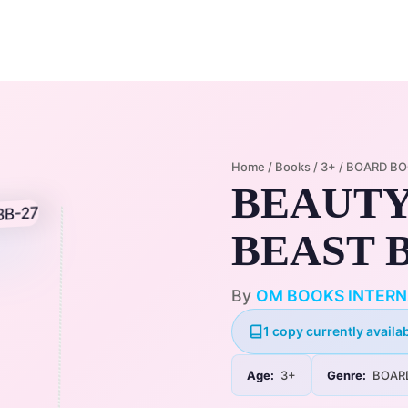
Home
Membership Plans
Libra
Home
/
Books
/
3+
/
BOARD B
BEAUTY
BEAST B
By
OM BOOKS INTERN
1 copy currently availab
Age:
3+
Genre:
BOAR