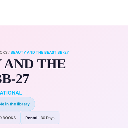
0
ry
My Account
OOKS
/
BEAUTY AND THE BEAST BB-27
 AND THE
B-27
ATIONAL
le in the library
D BOOKS
Rental:
30 Days