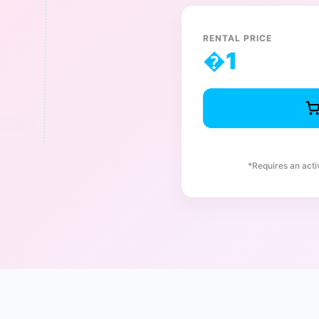
RENTAL PRICE
�
1
*Requires an act