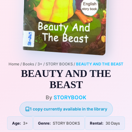
Home
/
Books
/
3+
/
STORY BOOKS
/
BEAUTY AND THE BEAST
BEAUTY AND THE
BEAST
By
STORYBOOK
1 copy currently available in the library
Age:
3+
Genre:
STORY BOOKS
Rental:
30 Days