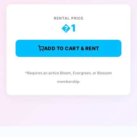
RENTAL PRICE
�
1
ADD TO CART & RENT
*Requires an active Bloom, Evergreen, or Blossom
membership.