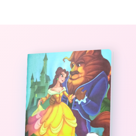
0
The StoryBook Library