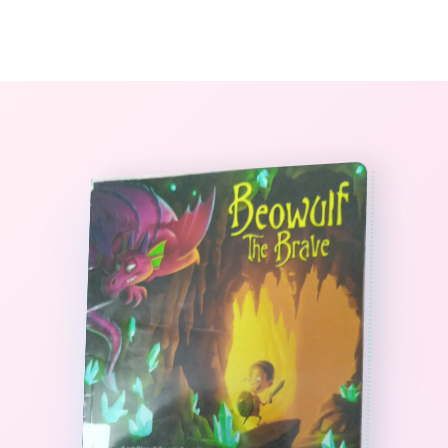
0
The StoryBook Library