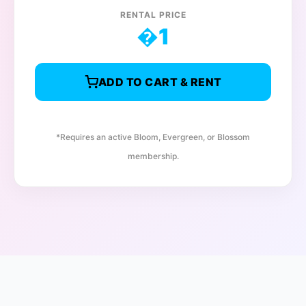
RENTAL PRICE
�
1
ADD TO CART & RENT
*Requires an active Bloom, Evergreen, or Blossom
membership.