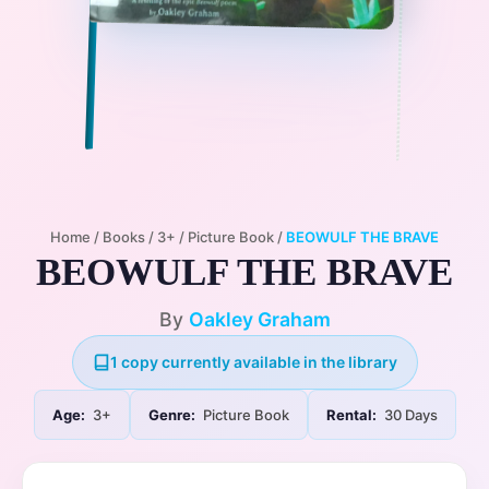
Home
/
Books
/
3+
/
Picture Book
/
BEOWULF THE BRAVE
BEOWULF THE BRAVE
By
Oakley Graham
1 copy currently available in the library
Age:
3+
Genre:
Picture Book
Rental:
30 Days