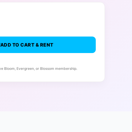
ADD TO CART & RENT
ive Bloom, Evergreen, or Blossom membership.