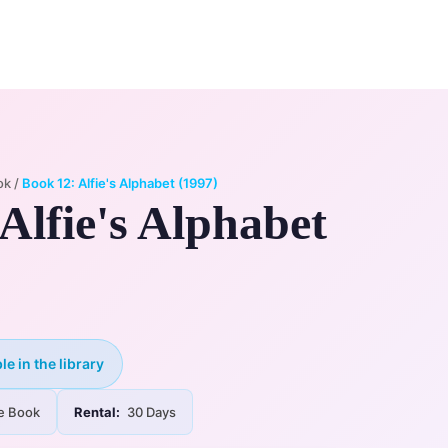
0
ry
My Account
ok
/
Book 12: Alfie's Alphabet (1997)
Alfie's Alphabet
le in the library
e Book
Rental:
30 Days