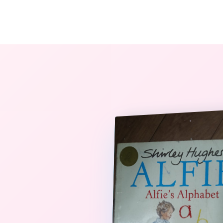
The StoryBook Library