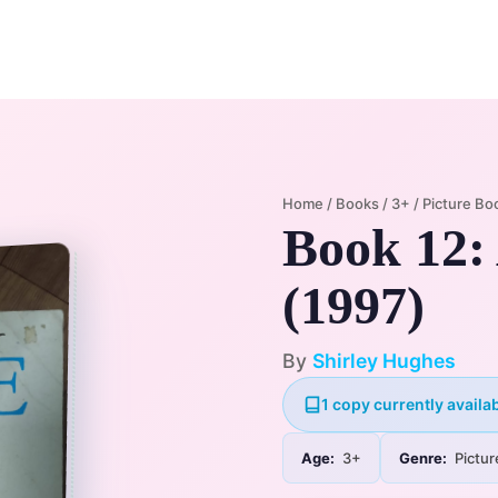
Home
Membership Plans
Libra
Home
/
Books
/
3+
/
Picture Bo
Book 12: 
(1997)
By
Shirley Hughes
1 copy currently availab
Age:
3+
Genre:
Pictur