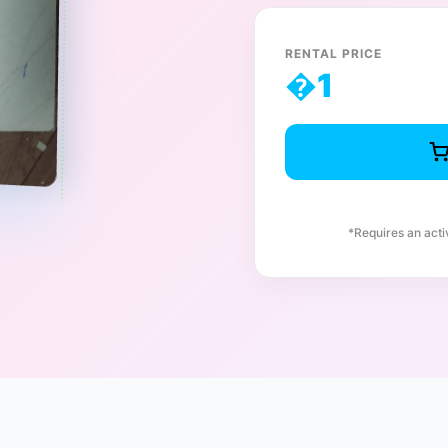
RENTAL PRICE
�
1
*Requires an act