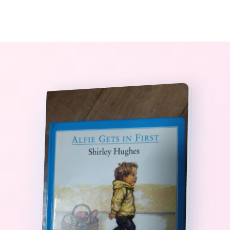
0
The StoryBook Library