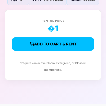
RENTAL PRICE
�
1
ADD TO CART & RENT
*Requires an active Bloom, Evergreen, or Blossom
membership.