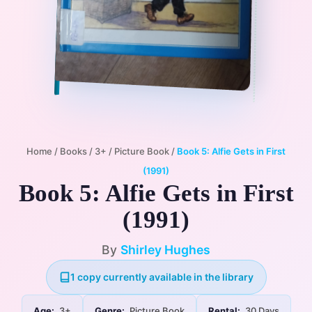
Home
/
Books
/
3+
/
Picture Book
/
Book 5: Alfie Gets in First
(1991)
Book 5: Alfie Gets in First
(1991)
By
Shirley Hughes
1 copy currently available in the library
Age:
3+
Genre:
Picture Book
Rental:
30 Days