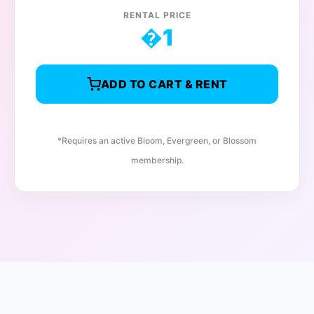
RENTAL PRICE
�
1
ADD TO CART & RENT
*Requires an active Bloom, Evergreen, or Blossom
membership.