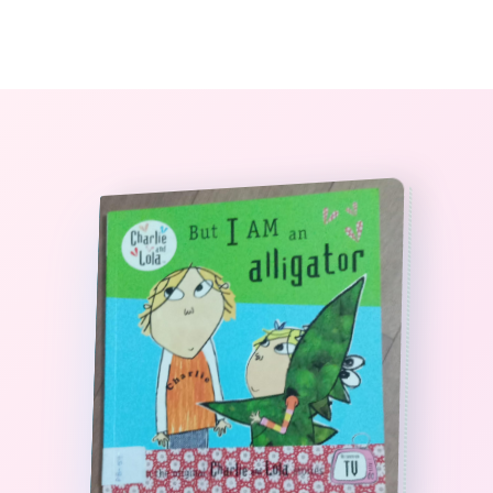
0
The StoryBook Library