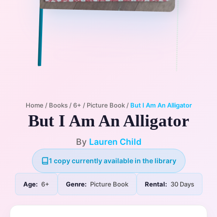
Home
/
Books
/
6+
/
Picture Book
/
But I Am An Alligator
But I Am An Alligator
By
Lauren Child
1 copy currently available in the library
Age:
6+
Genre:
Picture Book
Rental:
30 Days