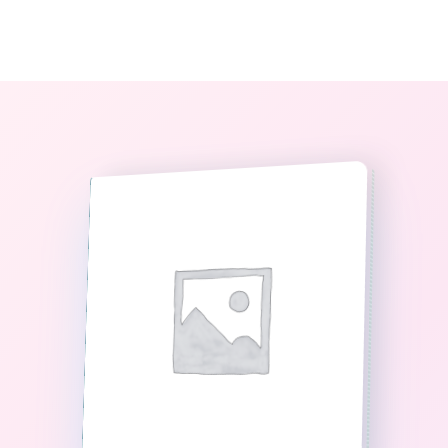
0
The StoryBook Library