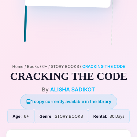
Home
/
Books
/
6+
/
STORY BOOKS
/
CRACKING THE CODE
CRACKING THE CODE
By
ALISHA SADIKOT
1 copy currently available in the library
Age:
6+
Genre:
STORY BOOKS
Rental:
30 Days