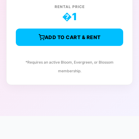
RENTAL PRICE
�
1
ADD TO CART & RENT
*Requires an active Bloom, Evergreen, or Blossom
membership.