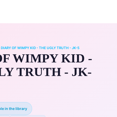
0
ry
My Account
/
DIARY OF WIMPY KID - THE UGLY TRUTH - JK-5
F WIMPY KID -
Y TRUTH - JK-
le in the library