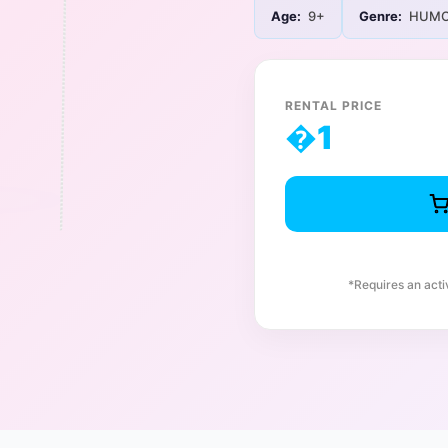
Age:
9+
Genre:
HUMO
RENTAL PRICE
�
1
*Requires an act