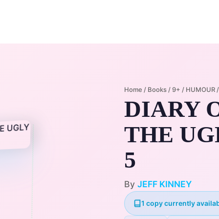
Home
Membership Plans
Libra
Home
/
Books
/
9+
/
HUMOUR
DIARY O
THE UGL
5
By
JEFF KINNEY
1 copy currently availab