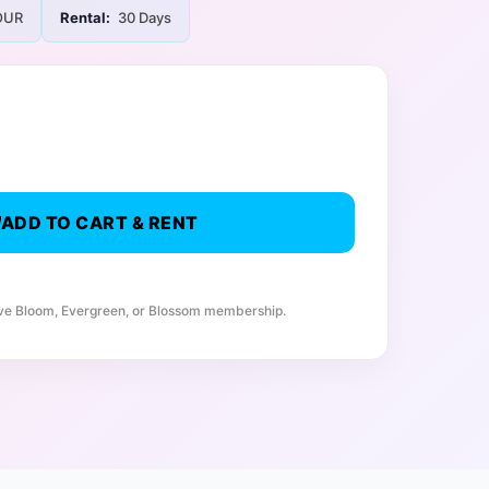
UR
Rental:
30 Days
ADD TO CART & RENT
ive Bloom, Evergreen, or Blossom membership.