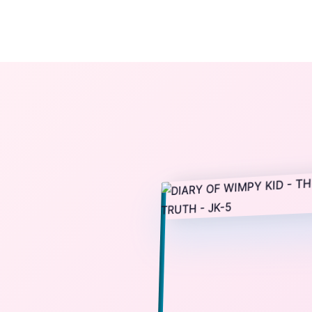
The StoryBook Library