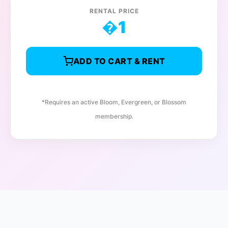
RENTAL PRICE
�
1
ADD TO CART & RENT
*Requires an active Bloom, Evergreen, or Blossom
membership.