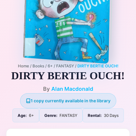
Home
/
Books
/
6+
/
FANTASY
/
DIRTY BERTIE OUCH!
DIRTY BERTIE OUCH!
By
Alan Macdonald
1 copy currently available in the library
Age:
6+
Genre:
FANTASY
Rental:
30 Days