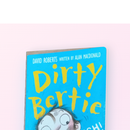
0
The StoryBook Library