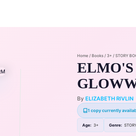
Home
Membership Plans
Libra
Home
/
Books
/
3+
/
STORY BO
ELMO'S
GLOW
By
ELIZABETH RIVLIN
1 copy currently availab
Age:
3+
Genre:
STOR