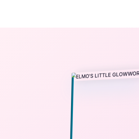
The StoryBook Library