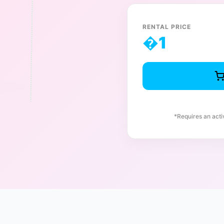
RENTAL PRICE
�
1
*Requires an act