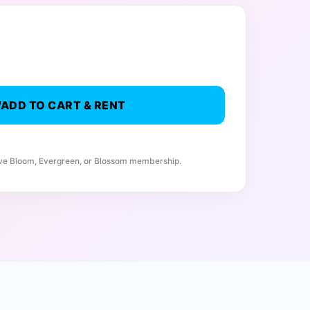
ADD TO CART & RENT
ive Bloom, Evergreen, or Blossom membership.