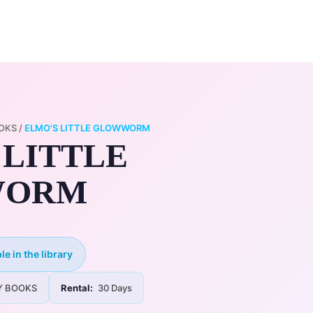
0
ry
My Account
OKS
/
ELMO'S LITTLE GLOWWORM
 LITTLE
WORM
le in the library
Y BOOKS
Rental:
30 Days