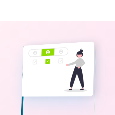
0
The StoryBook Library