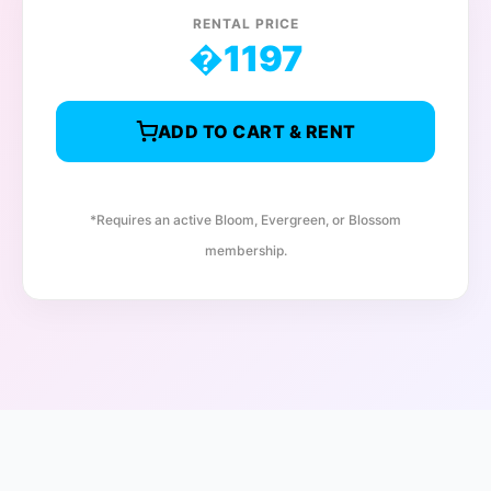
RENTAL PRICE
�
1197
ADD TO CART & RENT
*Requires an active Bloom, Evergreen, or Blossom
membership.