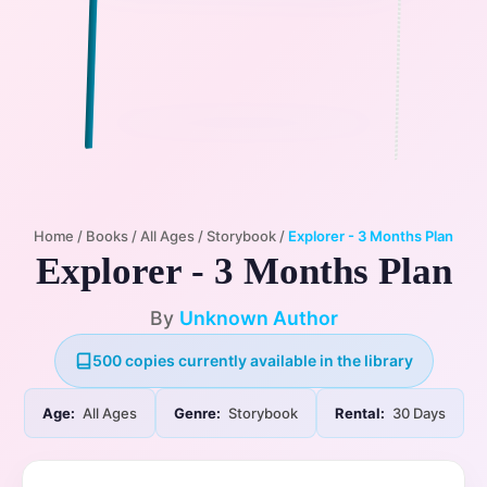
Home
/
Books
/
All Ages
/
Storybook
/
Explorer - 3 Months Plan
Explorer - 3 Months Plan
By
Unknown Author
500 copies currently available in the library
Age:
All Ages
Genre:
Storybook
Rental:
30 Days