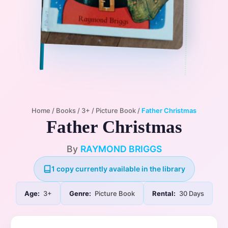
Home
/
Books
/
3+
/
Picture Book
/
Father Christmas
Father Christmas
By
RAYMOND BRIGGS
1 copy currently available in the library
Age:
3+
Genre:
Picture Book
Rental:
30 Days