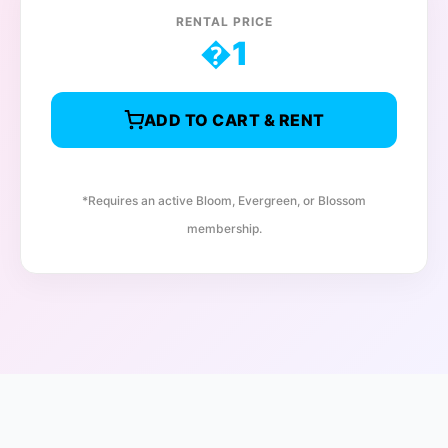
RENTAL PRICE
�
1
ADD TO CART & RENT
*Requires an active Bloom, Evergreen, or Blossom
membership.