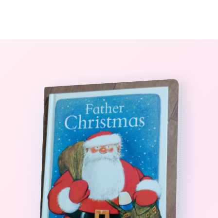
0
The StoryBook Library