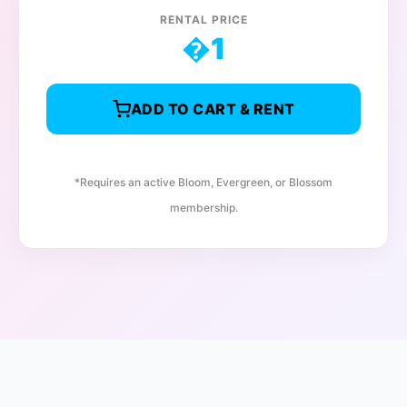
RENTAL PRICE
�
1
ADD TO CART & RENT
*Requires an active Bloom, Evergreen, or Blossom
membership.