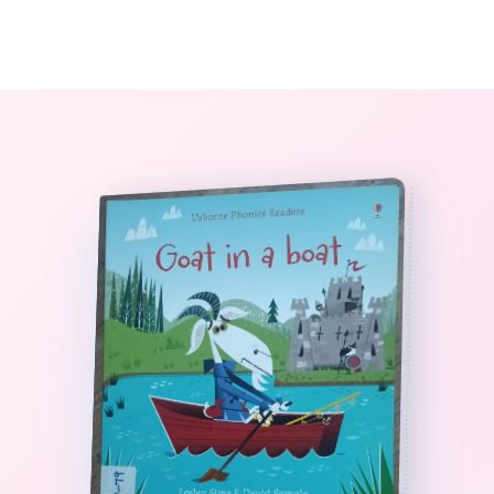
0
The StoryBook Library