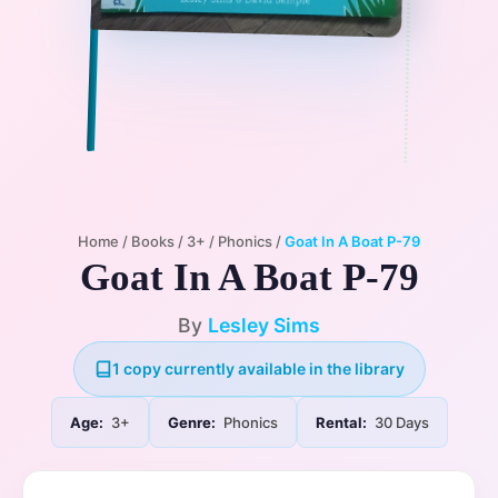
Home
/
Books
/
3+
/
Phonics
/
Goat In A Boat P-79
Goat In A Boat P-79
By
Lesley Sims
1 copy currently available in the library
Age:
3+
Genre:
Phonics
Rental:
30 Days