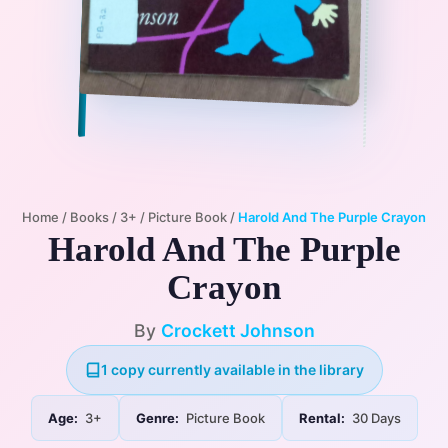
Home
/
Books
/
3+
/
Picture Book
/
Harold And The Purple Crayon
Harold And The Purple
Crayon
By
Crockett Johnson
1 copy currently available in the library
Age:
3+
Genre:
Picture Book
Rental:
30 Days