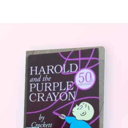
0
The StoryBook Library