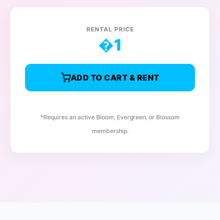
RENTAL PRICE
�
1
ADD TO CART & RENT
*Requires an active Bloom, Evergreen, or Blossom
membership.