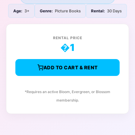
Age:
3+
Genre:
Picture Books
Rental:
30 Days
RENTAL PRICE
�
1
ADD TO CART & RENT
*Requires an active Bloom, Evergreen, or Blossom
membership.