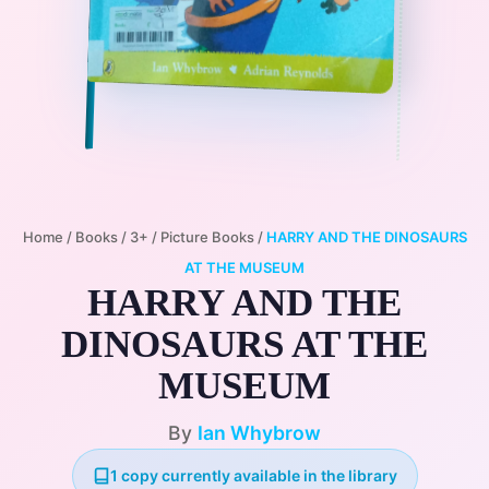
Home
/
Books
/
3+
/
Picture Books
/
HARRY AND THE DINOSAURS
AT THE MUSEUM
HARRY AND THE
DINOSAURS AT THE
MUSEUM
By
Ian Whybrow
1 copy currently available in the library