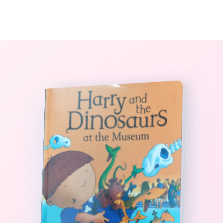
0
The StoryBook Library