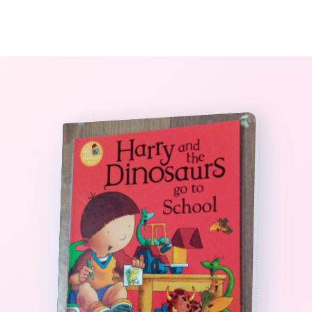
0
The StoryBook Library