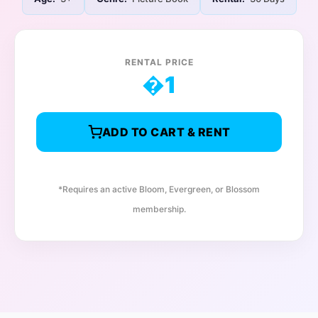
RENTAL PRICE
�
1
ADD TO CART & RENT
*Requires an active Bloom, Evergreen, or Blossom
membership.