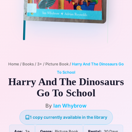
Home
/
Books
/
3+
/
Picture Book
/
Harry And The Dinosaurs Go
To School
Harry And The Dinosaurs
Go To School
By
Ian Whybrow
1 copy currently available in the library
Age:
3+
Genre:
Picture Book
Rental:
30 Days