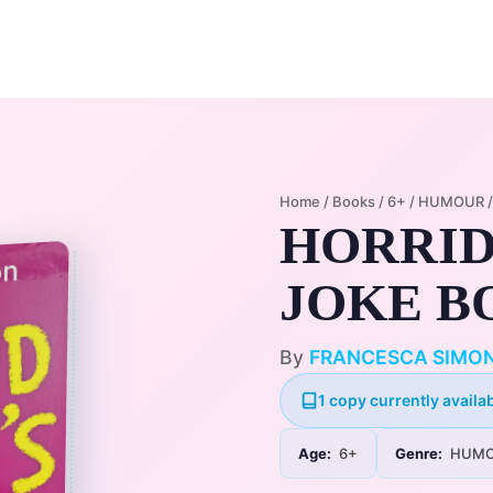
Home
Membership Plans
Libra
Home
/
Books
/
6+
/
HUMOUR
HORRID
JOKE B
By
FRANCESCA SIMO
1 copy currently availab
Age:
6+
Genre:
HUMO