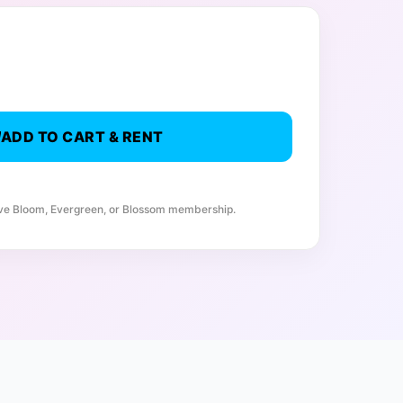
ADD TO CART & RENT
ive Bloom, Evergreen, or Blossom membership.