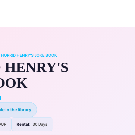
0
ry
My Account
/
HORRID HENRY'S JOKE BOOK
 HENRY'S
OOK
N
le in the library
UR
Rental:
30 Days