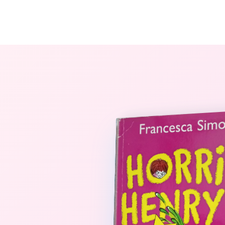
The StoryBook Library