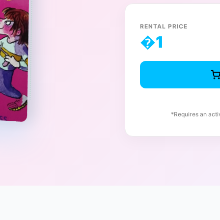
RENTAL PRICE
�
1
*Requires an act