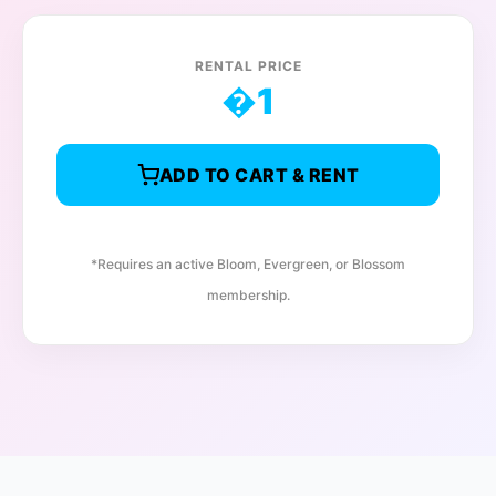
RENTAL PRICE
�
1
ADD TO CART & RENT
*Requires an active Bloom, Evergreen, or Blossom
membership.