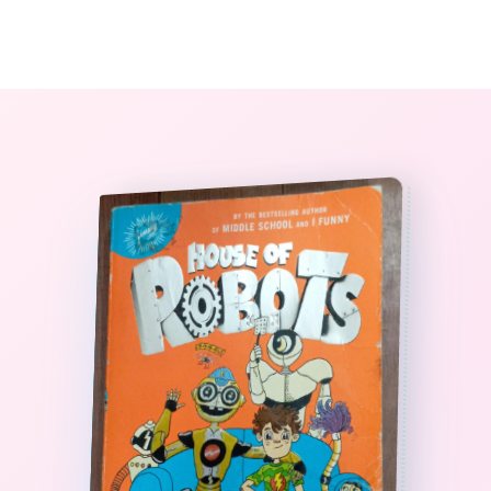
0
The StoryBook Library