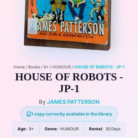
Home
/
Books
/
9+
/
HUMOUR
/
HOUSE OF ROBOTS - JP-1
HOUSE OF ROBOTS -
JP-1
By
JAMES PATTERSON
1 copy currently available in the library
Age:
9+
Genre:
HUMOUR
Rental:
30 Days