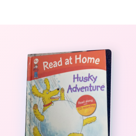
0
The StoryBook Library