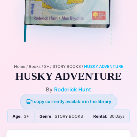
Home
/
Books
/
3+
/
STORY BOOKS
/
HUSKY ADVENTURE
HUSKY ADVENTURE
By
Roderick Hunt
1 copy currently available in the library
Age:
3+
Genre:
STORY BOOKS
Rental:
30 Days