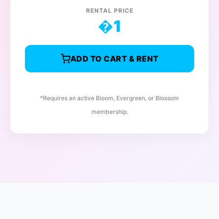
RENTAL PRICE
�
1
ADD TO CART & RENT
*Requires an active Bloom, Evergreen, or Blossom
membership.