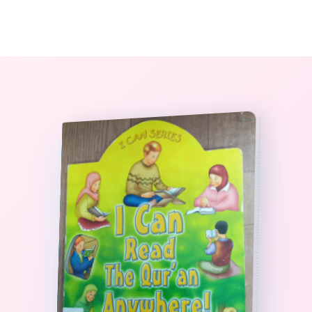
0
The StoryBook Library