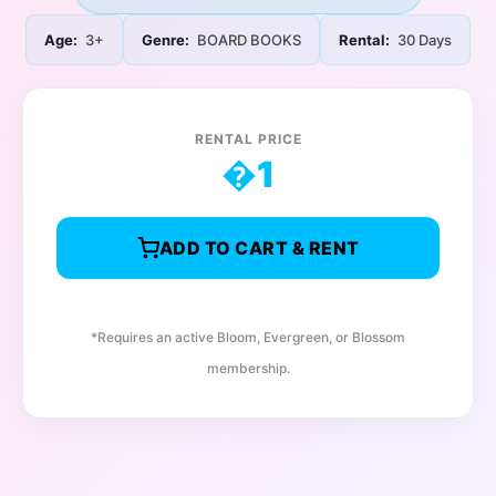
Age:
3+
Genre:
BOARD BOOKS
Rental:
30 Days
RENTAL PRICE
�
1
ADD TO CART & RENT
*Requires an active Bloom, Evergreen, or Blossom
membership.