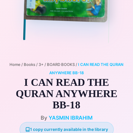
Home
/
Books
/
3+
/
BOARD BOOKS
/
I CAN READ THE QURAN
ANYWHERE BB-18
I CAN READ THE
QURAN ANYWHERE
BB-18
By
YASMIN IBRAHIM
1 copy currently available in the library