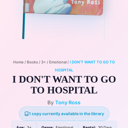
Home
/
Books
/
3+
/
Emotional
/
I DON'T WANT TO GO TO
HOSPITAL
I DON'T WANT TO GO
TO HOSPITAL
By
Tony Ross
1 copy currently available in the library
Age:
3+
Genre:
Emotional
Rental:
30 Days