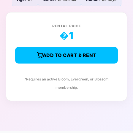
RENTAL PRICE
�
1
ADD TO CART & RENT
*Requires an active Bloom, Evergreen, or Blossom
membership.