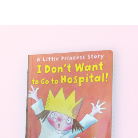
0
The StoryBook Library