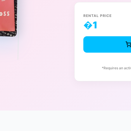
RENTAL PRICE
�
1
*Requires an act