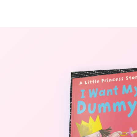
The StoryBook Library