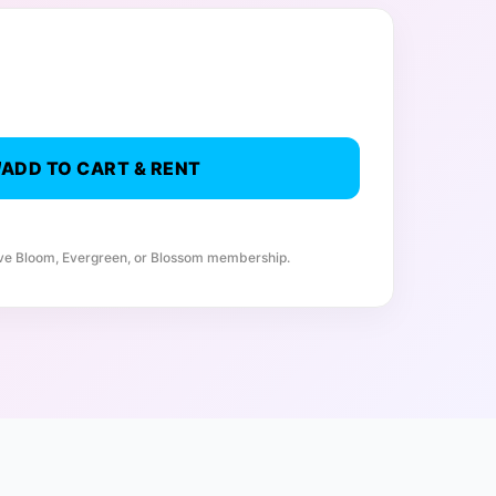
ADD TO CART & RENT
ive Bloom, Evergreen, or Blossom membership.