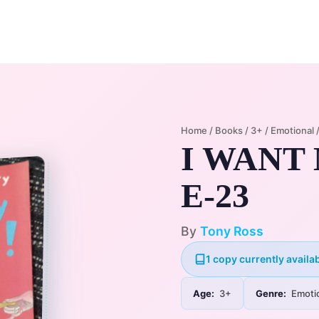
Home
Membership Plans
Libra
Home
/
Books
/
3+
/
Emotional
I WANT
E-23
By
Tony Ross
1 copy currently availab
Age:
3+
Genre:
Emoti