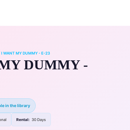
0
ry
My Account
/
I WANT MY DUMMY - E-23
 MY DUMMY -
le in the library
onal
Rental:
30 Days