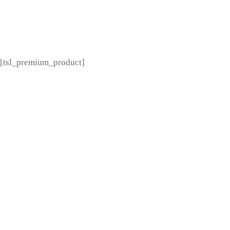
[tsl_premium_menu]
[tsl_premium_product]
---