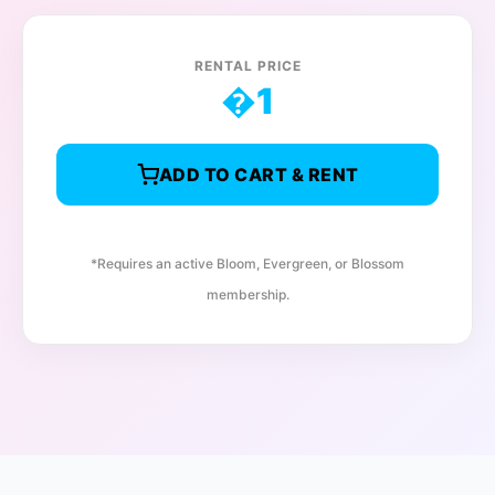
RENTAL PRICE
�
1
ADD TO CART & RENT
*Requires an active Bloom, Evergreen, or Blossom
membership.