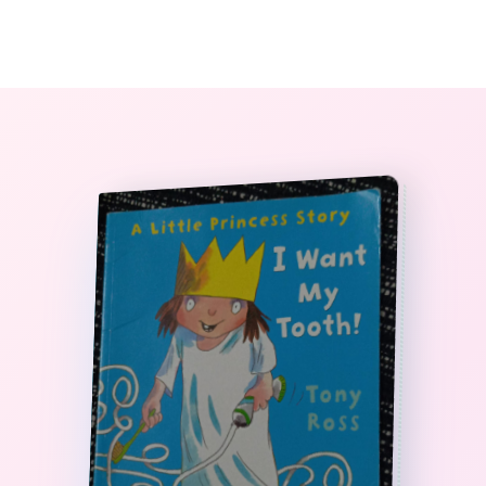
0
The StoryBook Library