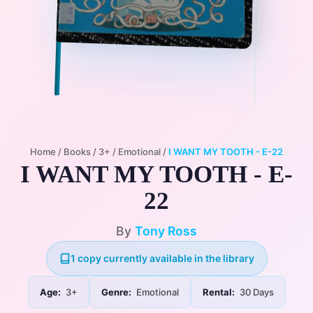
Home
/
Books
/
3+
/
Emotional
/
I WANT MY TOOTH - E-22
I WANT MY TOOTH - E-
22
By
Tony Ross
1 copy currently available in the library
Age:
3+
Genre:
Emotional
Rental:
30 Days