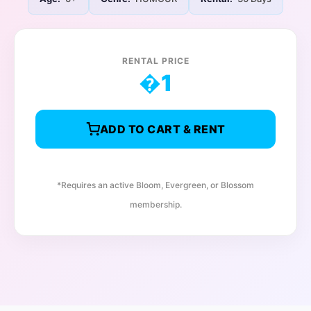
RENTAL PRICE
�
1
ADD TO CART & RENT
*Requires an active Bloom, Evergreen, or Blossom
membership.