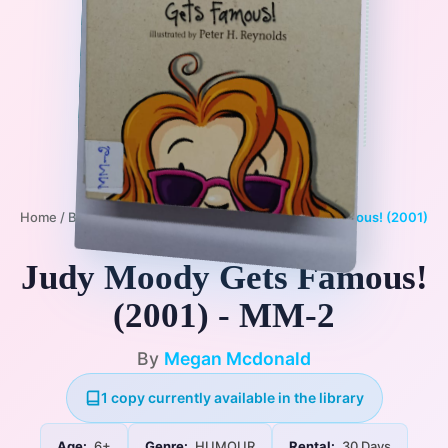
Home
/
Books
/
6+
/
HUMOUR
/
Judy Moody Gets Famous! (2001)
- MM-2
Judy Moody Gets Famous!
(2001) - MM-2
By
Megan Mcdonald
1 copy currently available in the library
Age:
6+
Genre:
HUMOUR
Rental:
30 Days