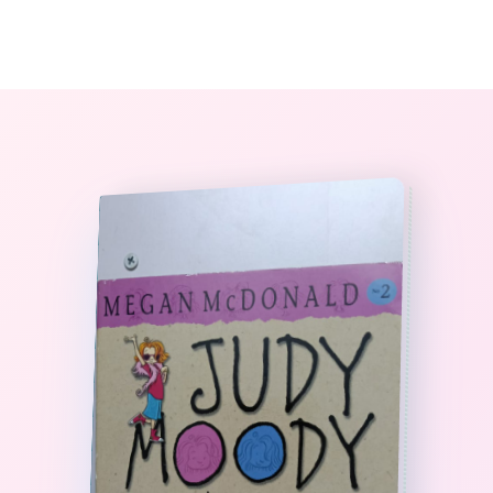
0
The StoryBook Library