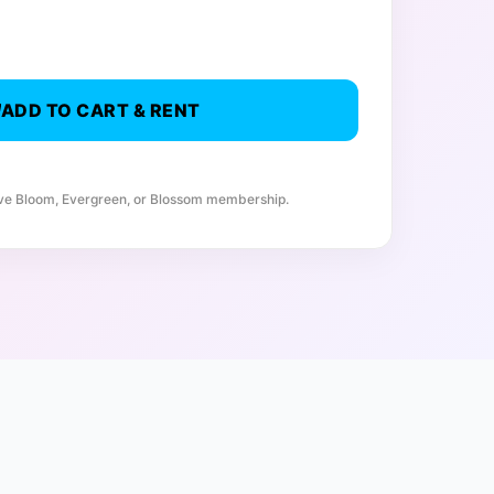
ADD TO CART & RENT
ive Bloom, Evergreen, or Blossom membership.