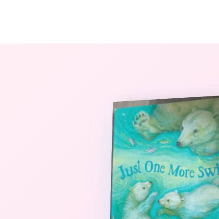
The StoryBook Library