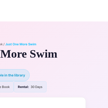
0
ry
My Account
ok
/
Just One More Swim
 More Swim
le in the library
e Book
Rental:
30 Days