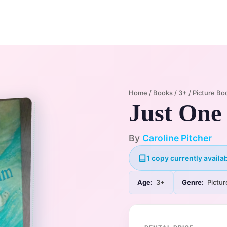
Home
Membership Plans
Libra
Home
/
Books
/
3+
/
Picture Bo
Just One
By
Caroline Pitcher
1 copy currently availab
Age:
3+
Genre:
Pictur