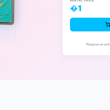
RENTAL PRICE
�
1
*Requires an act