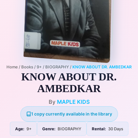
Home
/
Books
/
9+
/
BIOGRAPHY
/
KNOW ABOUT DR. AMBEDKAR
KNOW ABOUT DR.
AMBEDKAR
By
MAPLE KIDS
1 copy currently available in the library
Age:
9+
Genre:
BIOGRAPHY
Rental:
30 Days