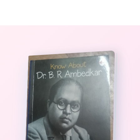
0
The StoryBook Library