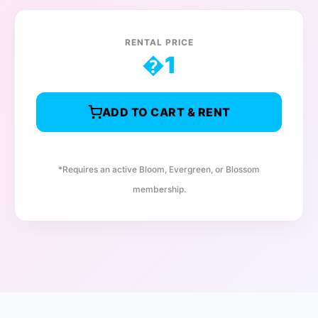
RENTAL PRICE
�
1
ADD TO CART & RENT
*Requires an active Bloom, Evergreen, or Blossom
membership.