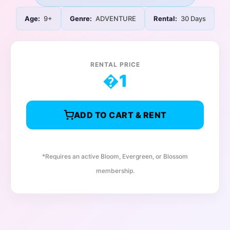
Age:
9+
Genre:
ADVENTURE
Rental:
30 Days
RENTAL PRICE
�
1
ADD TO CART & RENT
*Requires an active Bloom, Evergreen, or Blossom
membership.