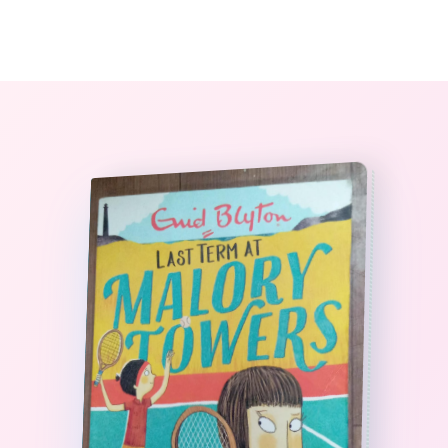
0
The StoryBook Library