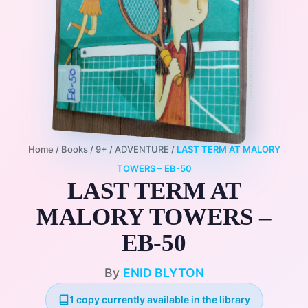
Home
/
Books
/
9+
/
ADVENTURE
/
LAST TERM AT MALORY
TOWERS – EB-50
LAST TERM AT
MALORY TOWERS –
EB-50
By
ENID BLYTON
1 copy currently available in the library