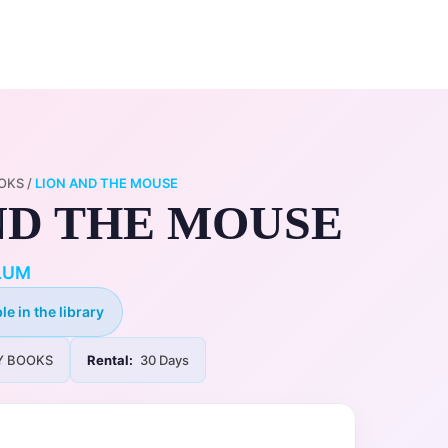
0
ry
My Account
OKS
/
LION AND THE MOUSE
ND THE MOUSE
LUM
le in the library
Y BOOKS
Rental:
30 Days