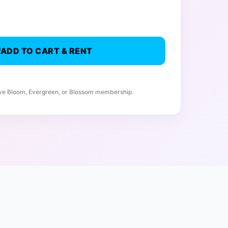
ADD TO CART & RENT
ive Bloom, Evergreen, or Blossom membership.