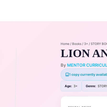
Home
Membership Plans
Libra
Home
/
Books
/
3+
/
STORY BO
LION A
By
MENTOR CURRICU
1 copy currently availab
Age:
3+
Genre:
STOR