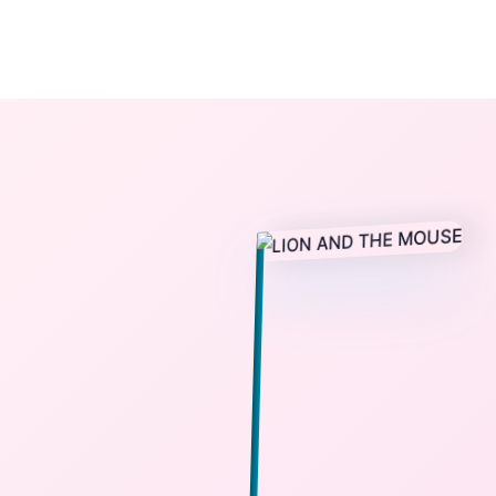
The StoryBook Library