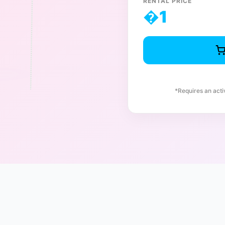
RENTAL PRICE
�
1
*Requires an act