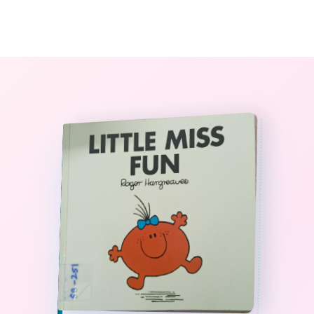
0
The StoryBook Library