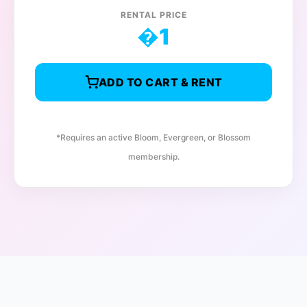
RENTAL PRICE
�
1
ADD TO CART & RENT
*Requires an active Bloom, Evergreen, or Blossom
membership.