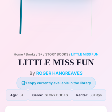
Home
/
Books
/
3+
/
STORY BOOKS
/
LITTLE MISS FUN
LITTLE MISS FUN
By
ROGER HANGREAVES
1 copy currently available in the library
Age:
3+
Genre:
STORY BOOKS
Rental:
30 Days