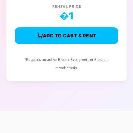
RENTAL PRICE
�
1
ADD TO CART & RENT
*Requires an active Bloom, Evergreen, or Blossom
membership.