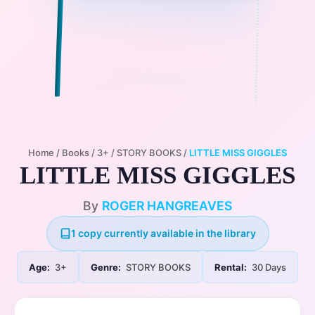
Home
/
Books
/
3+
/
STORY BOOKS
/
LITTLE MISS GIGGLES
LITTLE MISS GIGGLES
By
ROGER HANGREAVES
1 copy currently available in the library
Age:
3+
Genre:
STORY BOOKS
Rental:
30 Days