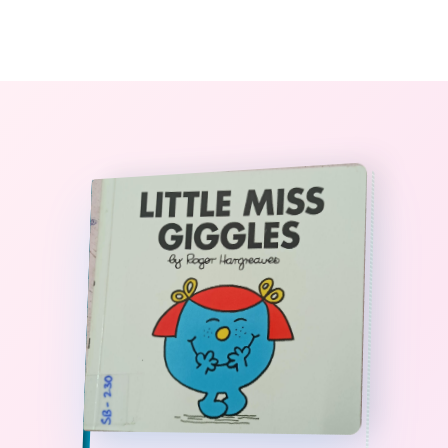
0
The StoryBook Library