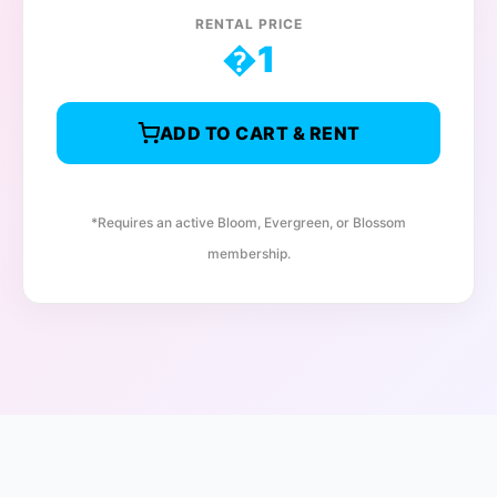
RENTAL PRICE
�
1
ADD TO CART & RENT
*Requires an active Bloom, Evergreen, or Blossom
membership.