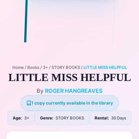
Home
/
Books
/
3+
/
STORY BOOKS
/
LITTLE MISS HELPFUL
LITTLE MISS HELPFUL
By
ROGER HANGREAVES
1 copy currently available in the library
Age:
3+
Genre:
STORY BOOKS
Rental:
30 Days