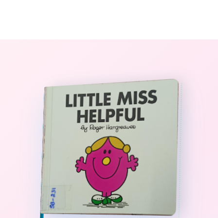
0
The StoryBook Library