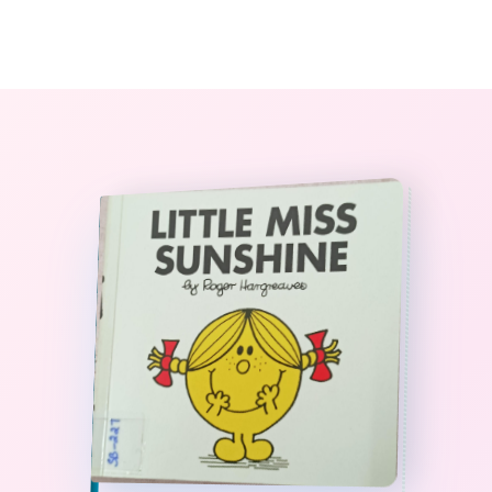
0
The StoryBook Library