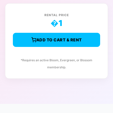
RENTAL PRICE
�
1
ADD TO CART & RENT
*Requires an active Bloom, Evergreen, or Blossom
membership.