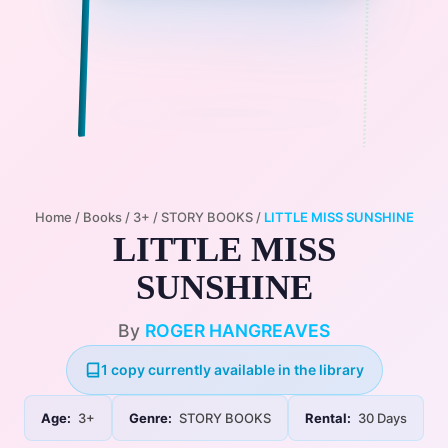
Home
/
Books
/
3+
/
STORY BOOKS
/
LITTLE MISS SUNSHINE
LITTLE MISS
SUNSHINE
By
ROGER HANGREAVES
1 copy currently available in the library
Age:
3+
Genre:
STORY BOOKS
Rental:
30 Days