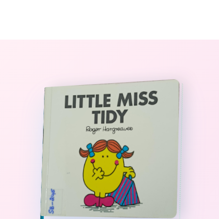
0
The StoryBook Library