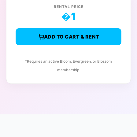
RENTAL PRICE
�
1
ADD TO CART & RENT
*Requires an active Bloom, Evergreen, or Blossom
membership.