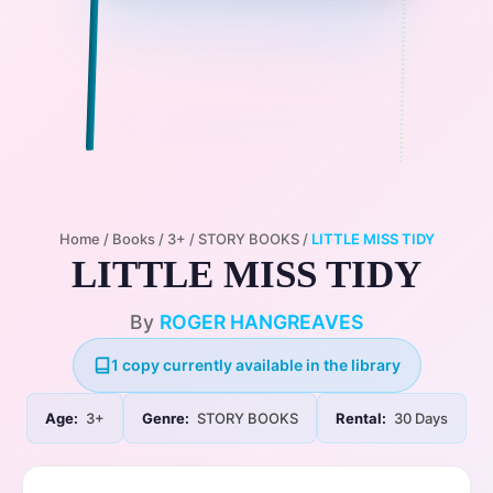
Home
/
Books
/
3+
/
STORY BOOKS
/
LITTLE MISS TIDY
LITTLE MISS TIDY
By
ROGER HANGREAVES
1 copy currently available in the library
Age:
3+
Genre:
STORY BOOKS
Rental:
30 Days