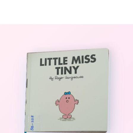
0
The StoryBook Library