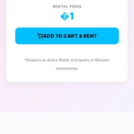
RENTAL PRICE
�
1
ADD TO CART & RENT
*Requires an active Bloom, Evergreen, or Blossom
membership.