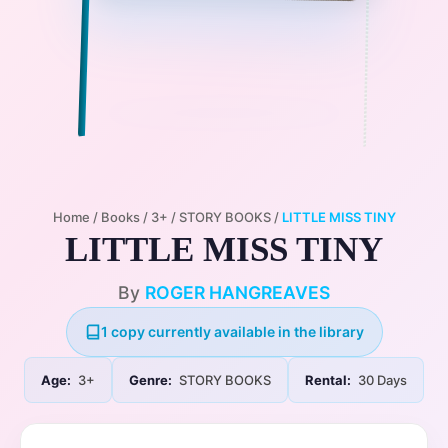
Home
/
Books
/
3+
/
STORY BOOKS
/
LITTLE MISS TINY
LITTLE MISS TINY
By
ROGER HANGREAVES
1 copy currently available in the library
Age:
3+
Genre:
STORY BOOKS
Rental:
30 Days