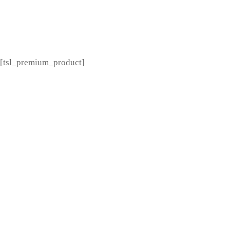
[tsl_premium_menu]
[tsl_premium_product]
---