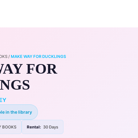
0
ry
My Account
OKS
/
MAKE WAY FOR DUCKLINGS
AY FOR
INGS
EY
le in the library
Y BOOKS
Rental:
30 Days