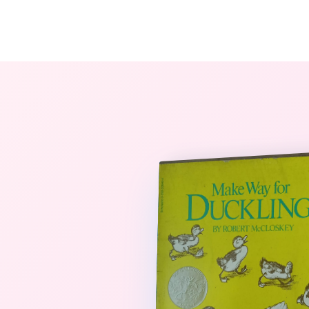
The StoryBook Library