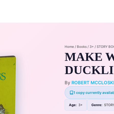
Home
Membership Plans
Libra
Home
/
Books
/
3+
/
STORY BO
MAKE W
DUCKL
By
ROBERT MCCLOSK
1 copy currently availab
Age:
3+
Genre:
STOR