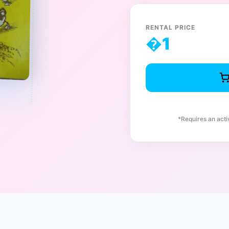
RENTAL PRICE
�
1
*Requires an act