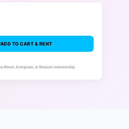
ADD TO CART & RENT
ive Bloom, Evergreen, or Blossom membership.