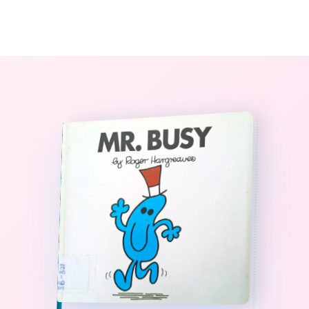
0
The StoryBook Library