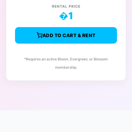
RENTAL PRICE
�
1
ADD TO CART & RENT
*Requires an active Bloom, Evergreen, or Blossom
membership.