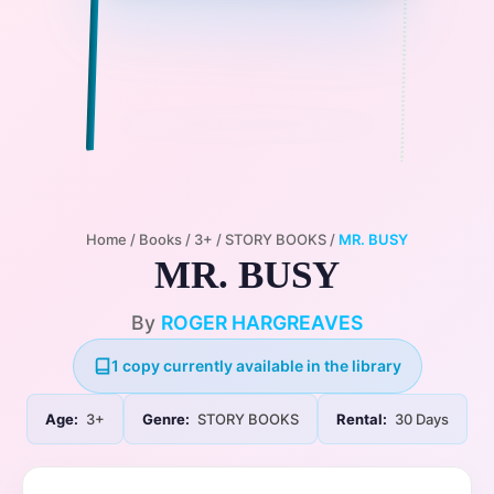
Home
/
Books
/
3+
/
STORY BOOKS
/
MR. BUSY
MR. BUSY
By
ROGER HARGREAVES
1 copy currently available in the library
Age:
3+
Genre:
STORY BOOKS
Rental:
30 Days