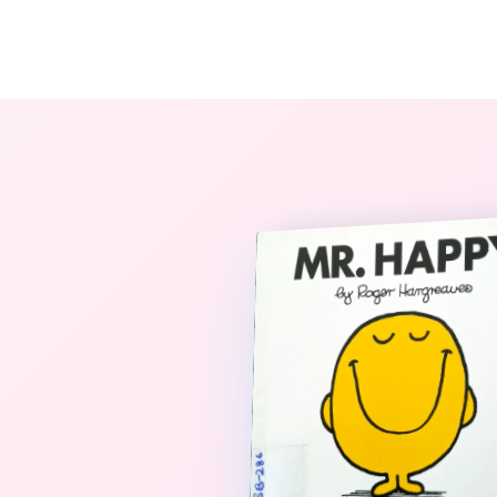
The StoryBook Library