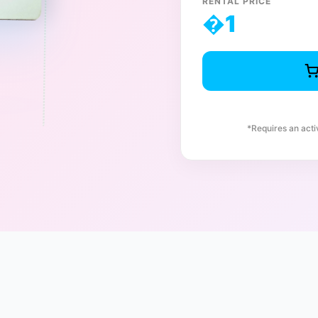
RENTAL PRICE
�
1
*Requires an act