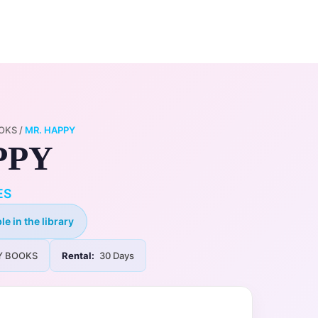
0
ry
My Account
OKS
/
MR. HAPPY
PPY
ES
le in the library
Y BOOKS
Rental:
30 Days