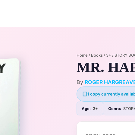
Home
Membership Plans
Libra
Home
/
Books
/
3+
/
STORY BO
MR. HA
By
ROGER HARGREAV
1 copy currently availab
Age:
3+
Genre:
STOR