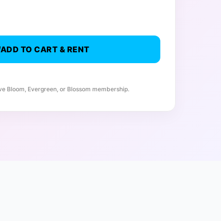
ADD TO CART & RENT
ive Bloom, Evergreen, or Blossom membership.