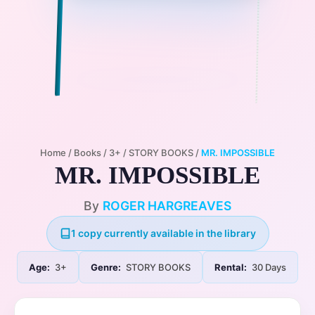
Home
/
Books
/
3+
/
STORY BOOKS
/
MR. IMPOSSIBLE
MR. IMPOSSIBLE
By
ROGER HARGREAVES
1 copy currently available in the library
Age:
3+
Genre:
STORY BOOKS
Rental:
30 Days