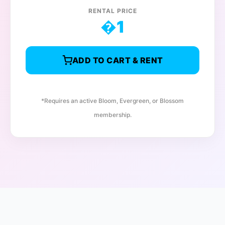
RENTAL PRICE
�
1
ADD TO CART & RENT
*Requires an active Bloom, Evergreen, or Blossom
membership.