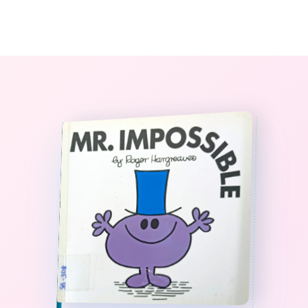
0
The StoryBook Library