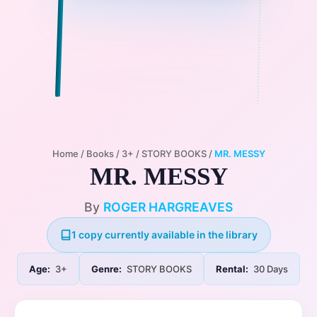
Home
/
Books
/
3+
/
STORY BOOKS
/
MR. MESSY
MR. MESSY
By
ROGER HARGREAVES
1 copy currently available in the library
Age:
3+
Genre:
STORY BOOKS
Rental:
30 Days