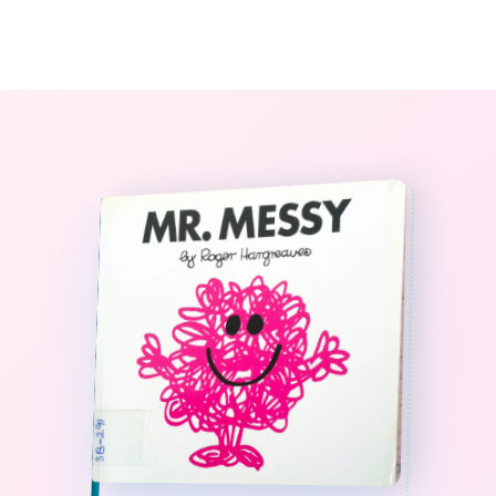
0
The StoryBook Library