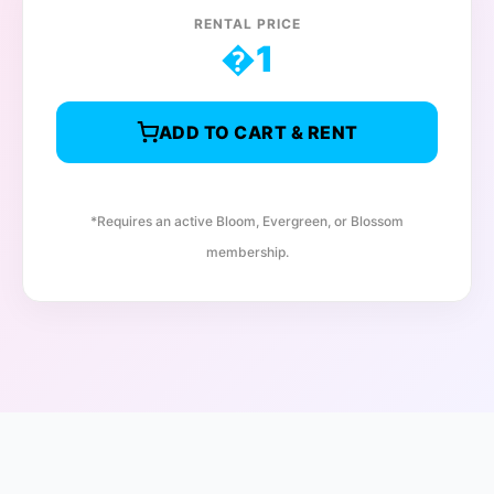
RENTAL PRICE
�
1
ADD TO CART & RENT
*Requires an active Bloom, Evergreen, or Blossom
membership.