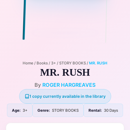
Home
/
Books
/
3+
/
STORY BOOKS
/
MR. RUSH
MR. RUSH
By
ROGER HARGREAVES
1 copy currently available in the library
Age:
3+
Genre:
STORY BOOKS
Rental:
30 Days