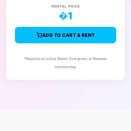
RENTAL PRICE
�
1
ADD TO CART & RENT
*Requires an active Bloom, Evergreen, or Blossom
membership.