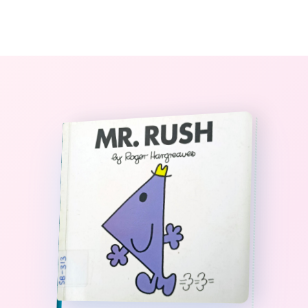
0
The StoryBook Library