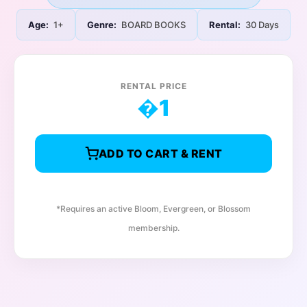
Age:
1+
Genre:
BOARD BOOKS
Rental:
30 Days
RENTAL PRICE
�
1
ADD TO CART & RENT
*Requires an active Bloom, Evergreen, or Blossom
membership.