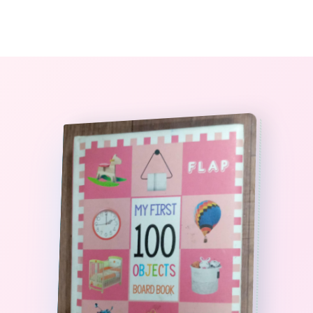
0
The StoryBook Library