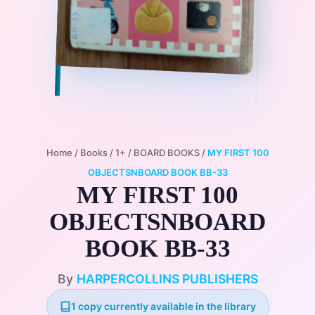
Home
/
Books
/
1+
/
BOARD BOOKS
/
MY FIRST 100
OBJECTSNBOARD BOOK BB-33
MY FIRST 100
OBJECTSNBOARD
BOOK BB-33
By
HARPERCOLLINS PUBLISHERS
1 copy currently available in the library