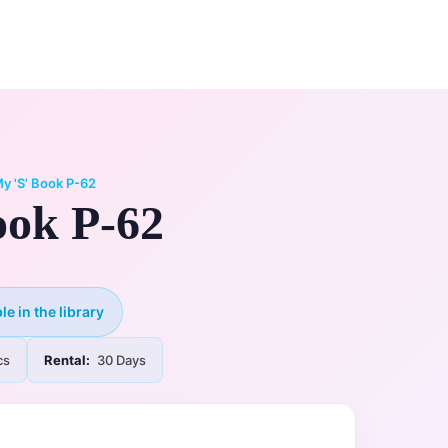
0
ry
My Account
y 'S' Book P-62
ook P-62
le in the library
cs
Rental:
30 Days