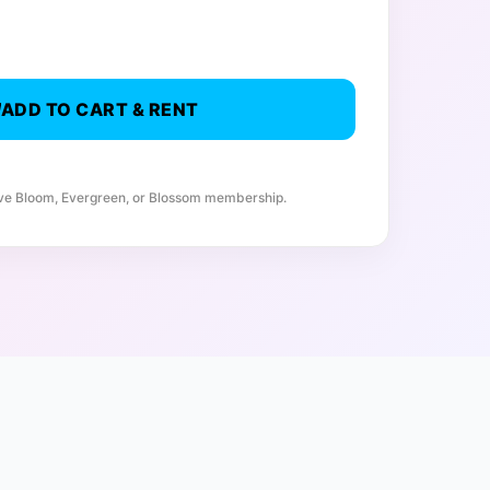
ADD TO CART & RENT
ive Bloom, Evergreen, or Blossom membership.