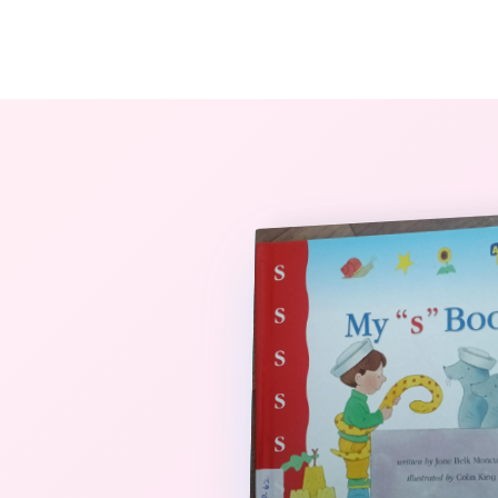
The StoryBook Library