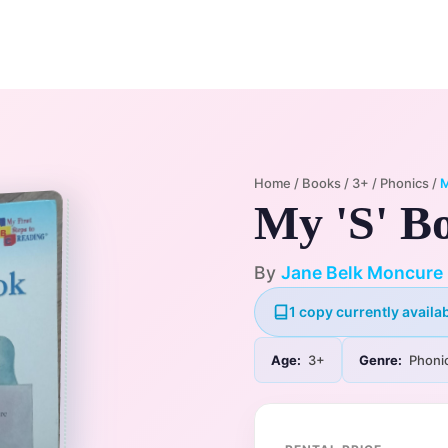
Home
Membership Plans
Libra
Home
/
Books
/
3+
/
Phonics
/
M
My 'S' B
By
Jane Belk Moncure
1 copy currently availab
Age:
3+
Genre:
Phoni