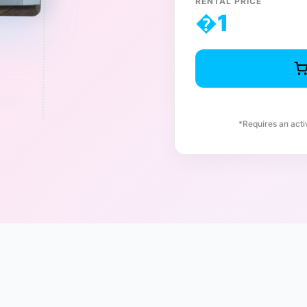
RENTAL PRICE
�
1
*Requires an act